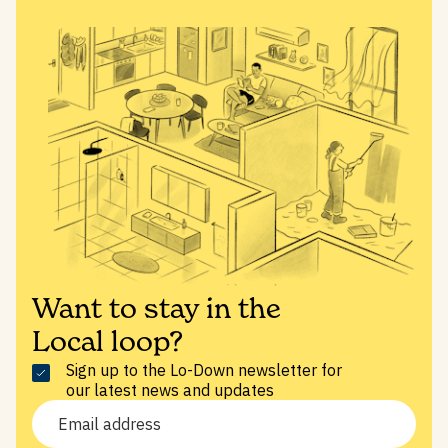
Want to stay in the
Local loop?
Sign up to the Lo-Down newsletter for
our latest news and updates