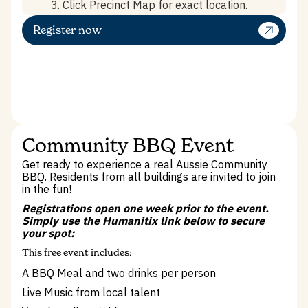
3. Click
Precinct Map
for exact location.
Register now
Community BBQ Event
Get ready to experience a real Aussie Community
BBQ. Residents from all buildings are invited to join
in the fun!
Registrations open one week prior to the event.
Simply use the Humanitix link below to secure
your spot:
This free event includes:
A BBQ Meal and two drinks per person
Live Music from local talent