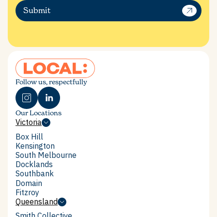
Submit
Follow us, respectfully
Our Locations
Victoria
Victoria
Box Hill
Box Hill
Kensington
Kensington
South Melbourne
South Melbourne
Docklands
Docklands
Southbank
Southbank
Domain
Domain
Fitzroy
Fitzroy
Queensland
Queensland
Smith Collective