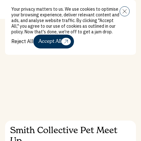
Your privacy matters to us. We use cookies to optimise
Close
Menu
your browsing experience, deliver relevant content and
ads, and analyse website traffic. By clicking "Accept
All," you agree to our use of cookies as outlined in our
policy. Now that's done, we're off to get a jam drop.
Reject All
Accept All
Reject All
What’s on
Smith Collective Pet Meet
Up