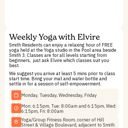
Weekly Yoga with Elvire
Smith Residents can enjoy a relaxing hour of FREE
yoga held at the Yoga studio in the Pool area beside
Smith 3. Classes are for all levels starting from
beginners, ­ just ask Elvire which classes suit you
best.
We suggest you arrive at least 5 mins prior to class
start time. Bring your mat and water bottle and
settle in for a session of self-empowerment.
Monday, Tuesday, Wednesday, Friday
Mon: 6:15pm, Tue: 8:00am and 6:15pm, Wed:
6:15pm, Fri: 8:00am
Yoga/Group Fitness Room, corner of Hill
Street & Village Boulevard, adjacent to Smith