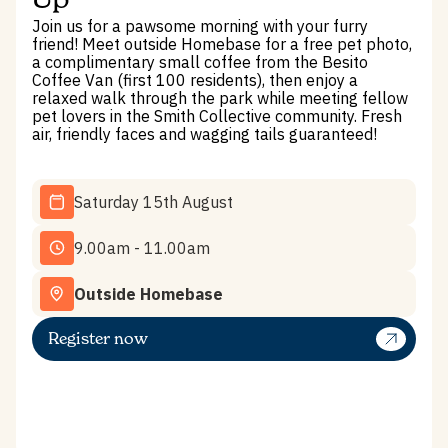
Join us for a pawsome morning with your furry
friend! Meet outside Homebase for a free pet photo,
a complimentary small coffee from the Besito
Coffee Van (first 100 residents), then enjoy a
relaxed walk through the park while meeting fellow
pet lovers in the Smith Collective community. Fresh
air, friendly faces and wagging tails guaranteed!
Saturday 15th August
9.00am - 11.00am
Outside Homebase
Register now