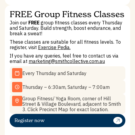
FREE Group Fitness Classes
Join our
FREE
group fitness classes every Thursday
and Saturday. Build strength, boost endurance, and
break a sweat!
These classes are suitable for all fitness levels. To
register, visit
Exercise Pedia.
If you have any queries, feel free to contact us via
email at
marketing@smithcollective.com.au
Every Thursday and Saturday
Thursday – 6:30am, Saturday – 7:00am
Group Fitness/ Yoga Room, corner of Hill
Street & Village Boulevard, adjacent to Smith
3. Click Precinct Map for exact location.
Register now