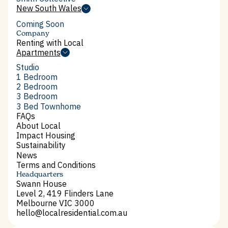
Smith Collective
New South Wales
New South Wales
Coming Soon
Company
Renting with Local
Renting with Local
Apartments
Apartments
Studio
Studio
1 Bedroom
1 Bedroom
2 Bedroom
2 Bedroom
3 Bedroom
3 Bedroom
3 Bed Townhome
3 Bed Townhome
FAQs
FAQs
About Local
About Local
Impact Housing
Impact Housing
Sustainability
Sustainability
News
News
Terms and Conditions
Terms and Conditions
Headquarters
Swann House
Level 2, 419 Flinders Lane
Melbourne VIC 3000
hello@localresidential.com.au
hello@localresidential.com.au