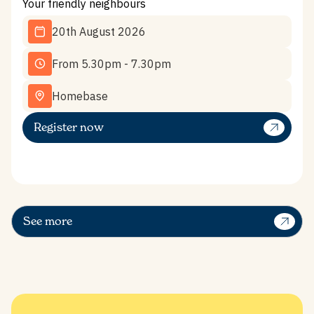
Your friendly neighbours
20th August 2026
From 5.30pm - 7.30pm
Homebase
Register now
See more