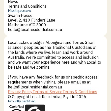
Sustainability
News
News
Terms and Conditions
Terms and Conditions
Headquarters
Swann House
Level 2, 419 Flinders Lane
Melbourne VIC 3000
hello@localresidential.com.au
hello@localresidential.com.au
Local acknowledges Aboriginal and Torres Strait
Islander peoples as the Traditional Custodians of
the lands where we live, learn and work around
Australia. We’re committed to access and inclusion,
and we want your experience here and with Local to
be safe and welcoming.
If you have any feedback for us or specific access
requirements when visiting, please email us at
hello@localresidential.com.au
Privacy Policy
Terms of Service
Terms & Conditions
Privacy Policy
Terms of Service
Terms & Conditions
© Copyright Local: Residential Pty Ltd 2026
Proudly certified