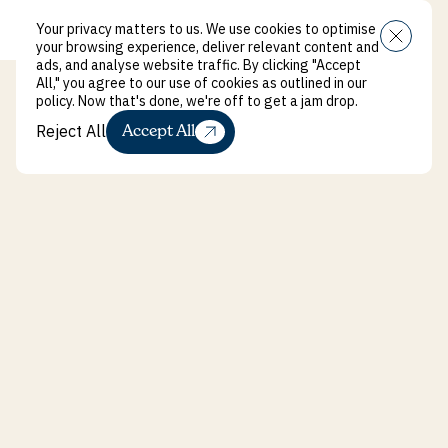
Your privacy matters to us. We use cookies to optimise
Menu
your browsing experience, deliver relevant content and
ads, and analyse website traffic. By clicking "Accept
All," you agree to our use of cookies as outlined in our
policy. Now that's done, we're off to get a jam drop.
Reject All
Accept All
Reject All