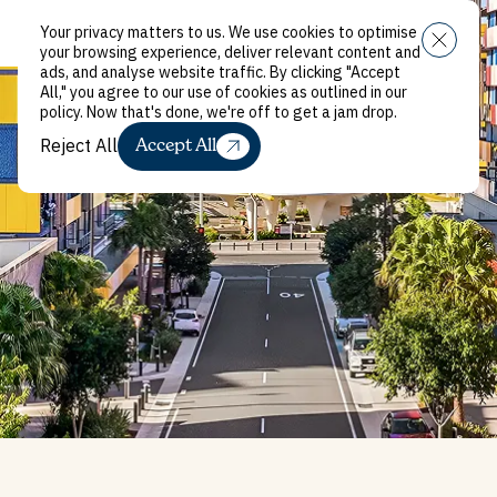
Your privacy matters to us. We use cookies to optimise
Close
Menu
your browsing experience, deliver relevant content and
ads, and analyse website traffic. By clicking "Accept
All," you agree to our use of cookies as outlined in our
policy. Now that's done, we're off to get a jam drop.
Reject All
Accept All
Reject All
Griffith University
Accommodation,
Gold Coast