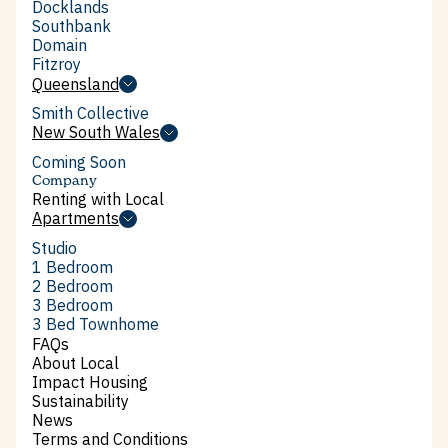
South Melbourne
Docklands
Docklands
Southbank
Southbank
Domain
Domain
Fitzroy
Fitzroy
Queensland
Queensland
Smith Collective
Smith Collective
New South Wales
See available apartments
New South Wales
Coming Soon
Learn more
Company
Renting with Local
Renting with Local
Apartments
Apartments
Studio
Studio
1 Bedroom
1 Bedroom
2 Bedroom
2 Bedroom
3 Bedroom
3 Bedroom
3 Bed Townhome
3 Bed Townhome
FAQs
FAQs
About Local
About Local
Impact Housing
Impact Housing
Sustainability
Sustainability
News
News
Terms and Conditions