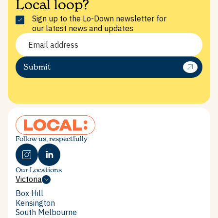
Local loop?
Sign up to the Lo-Down newsletter for
our latest news and updates
Submit
SERVICES
Follow us, respectfully
Our Locations
Victoria
Victoria
Box Hill
Box Hill
Kensington
Kensington
South Melbourne