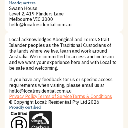
Terms and Conditions
Headquarters
Swann House
Level 2, 419 Flinders Lane
Melbourne VIC 3000
hello@localresidential.com.au
hello@localresidential.com.au
Local acknowledges Aboriginal and Torres Strait
Islander peoples as the Traditional Custodians of
the lands where we live, learn and work around
Australia. We’re committed to access and inclusion,
and we want your experience here and with Local to
be safe and welcoming.
If you have any feedback for us or specific access
requirements when visiting, please email us at
hello@localresidential.com.au
Privacy Policy
Terms of Service
Terms & Conditions
Privacy Policy
Terms of Service
Terms & Conditions
© Copyright Local: Residential Pty Ltd 2026
Proudly certified