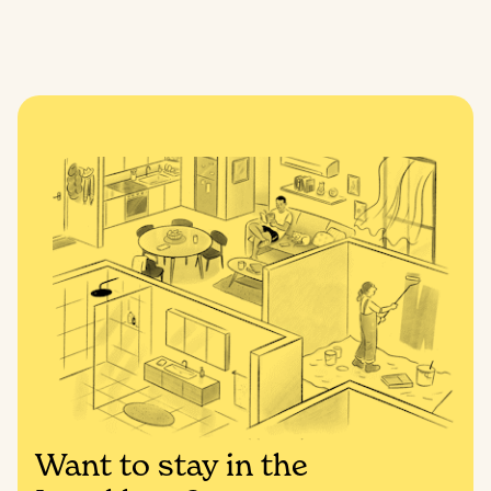
Want to stay in the