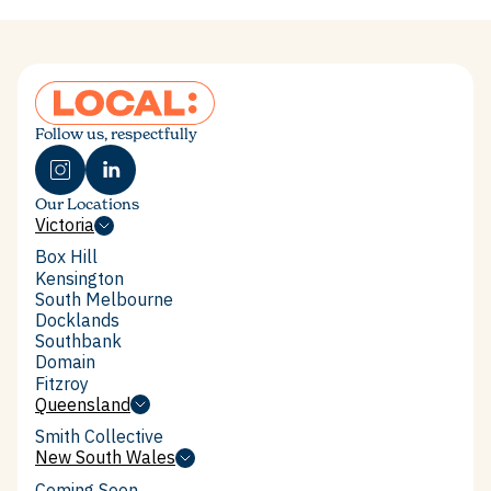
Enquire now
Follow us, respectfully
Our Locations
Victoria
Victoria
Box Hill
Box Hill
Kensington
Kensington
South Melbourne
South Melbourne
Docklands
Docklands
Southbank
Southbank
Domain
Domain
Fitzroy
Fitzroy
Queensland
Queensland
Smith Collective
Smith Collective
New South Wales
New South Wales
Coming Soon