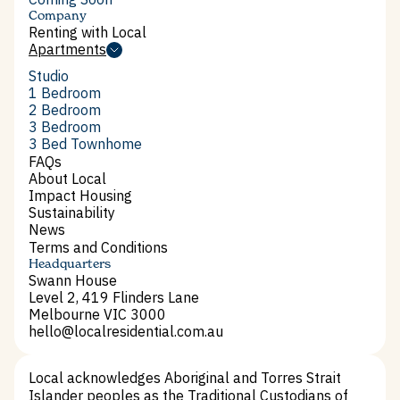
Company
Renting with Local
Renting with Local
Apartments
Apartments
Studio
Studio
1 Bedroom
1 Bedroom
2 Bedroom
2 Bedroom
3 Bedroom
3 Bedroom
3 Bed Townhome
3 Bed Townhome
FAQs
FAQs
About Local
About Local
Impact Housing
Impact Housing
Sustainability
Sustainability
News
News
Terms and Conditions
Terms and Conditions
Headquarters
Swann House
Level 2, 419 Flinders Lane
Melbourne VIC 3000
hello@localresidential.com.au
hello@localresidential.com.au
Local acknowledges Aboriginal and Torres Strait
Islander peoples as the Traditional Custodians of