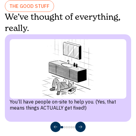
Direct street and terrace access
THE GOOD STUFF
We’ve thought of everything,
Stunning city views
Kensington
really.
Terraces or wrap-around terraces
Box Hill
South Melbourne
You’ll have people on-site to help you. (Yes, that
Smith Collective
means things ACTUALLY get fixed!)