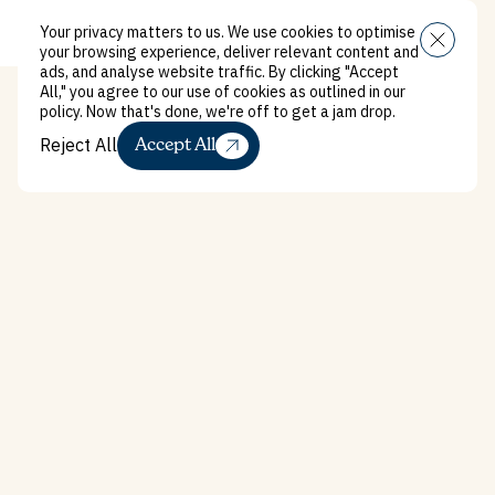
Your privacy matters to us. We use cookies to optimise
Menu
your browsing experience, deliver relevant content and
ads, and analyse website traffic. By clicking "Accept
All," you agree to our use of cookies as outlined in our
policy. Now that's done, we're off to get a jam drop.
Reject All
Accept All
Reject All