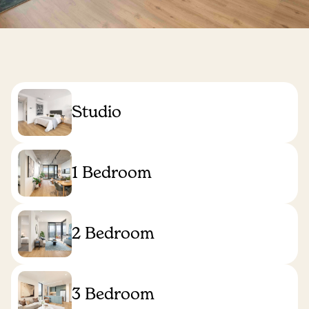
Studio
1 Bedroom
2 Bedroom
3 Bedroom