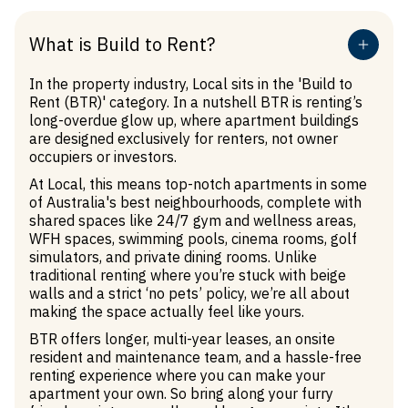
What is Build to Rent?
In the property industry, Local sits in the 'Build to
Rent (BTR)' category. In a nutshell BTR is renting’s
long-overdue glow up, where apartment buildings
are designed exclusively for renters, not owner
occupiers or investors.
At Local, this means top-notch apartments in some
of Australia's best neighbourhoods, complete with
shared spaces like 24/7 gym and wellness areas,
WFH spaces, swimming pools, cinema rooms, golf
simulators, and private dining rooms. Unlike
traditional renting where you’re stuck with beige
walls and a strict ‘no pets’ policy, we’re all about
making the space actually feel like yours.
Treading lightly
BTR offers longer, multi-year leases, an onsite
resident and maintenance team, and a hassle-free
Living at Local means living fully electric. We
renting experience where you can make your
operate at net zero, which means we’re not
apartment your own. So bring along your furry
producing additional carbon. We’ve made it easy for