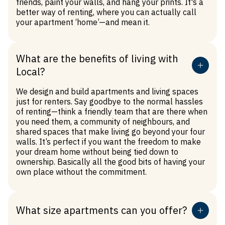
friends, paint your walls, and hang your prints. It's a
you to live a net zero lifestyle too, by energising our
better way of renting, where you can actually call
buildings with Green Power. So, everything from the
your apartment ‘home’—and mean it.
laundry to your lights to the toaster and TV can run
on renewable energy.
What are the benefits of living with
Local?
We design and build apartments and living spaces
just for renters. Say goodbye to the normal hassles
of renting—think a friendly team that are there when
you need them, a community of neighbours, and
shared spaces that make living go beyond your four
walls. It’s perfect if you want the freedom to make
your dream home without being tied down to
ownership. Basically all the good bits of having your
own place without the commitment.
What size apartments can you offer?