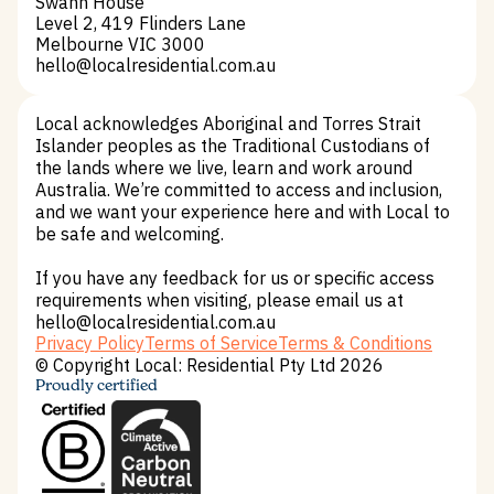
Swann House
Level 2, 419 Flinders Lane
Melbourne VIC 3000
hello@localresidential.com.au
hello@localresidential.com.au
Local acknowledges Aboriginal and Torres Strait
Islander peoples as the Traditional Custodians of
the lands where we live, learn and work around
Australia. We’re committed to access and inclusion,
and we want your experience here and with Local to
be safe and welcoming.
If you have any feedback for us or specific access
requirements when visiting, please email us at
hello@localresidential.com.au
Privacy Policy
Terms of Service
Terms & Conditions
Privacy Policy
Terms of Service
Terms & Conditions
© Copyright Local: Residential Pty Ltd 2026
Proudly certified