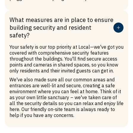
What measures are in place to ensure
building security and resident
safety?
Your safety is our top priority at Local—we've got you
covered with comprehensive security features
throughout the buildings. You'll find secure access
points and cameras in shared spaces, so you know
only residents and their invited guests can get in.
We've also made sure all our common areas and
entrances are well-lit and secure, creating a safe
environment where you can feel at home. Think of it
as your own little sanctuary – we've taken care of
all the security details so you can relax and enjoy life
here. Our friendly on-site team is always ready to
help if you have any concerns.