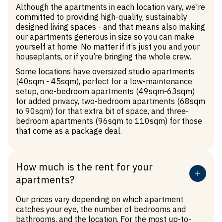
Although the apartments in each location vary, we're
committed to providing high-quality, sustainably
designed living spaces - and that means also making
our apartments generous in size so you can make
yourself at home. No matter if it’s just you and your
houseplants, or if you’re bringing the whole crew.
Some locations have oversized studio apartments
(40sqm - 45sqm), perfect for a low-maintenance
setup, one-bedroom apartments (49sqm-63sqm)
for added privacy, two-bedroom apartments (68sqm
to 90sqm) for that extra bit of space, and three-
bedroom apartments (96sqm to 110sqm) for those
that come as a package deal.
How much is the rent for your
apartments?
Our prices vary depending on which apartment
catches your eye, the number of bedrooms and
bathrooms, and the location. For the most up-to-