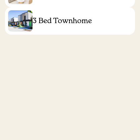
3 Bed Townhome
Find your apartment