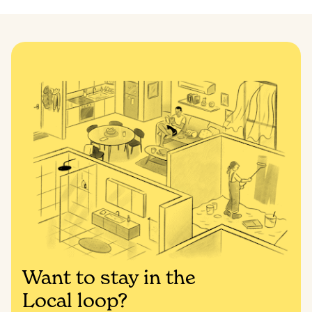
Want to stay in the
Local loop?