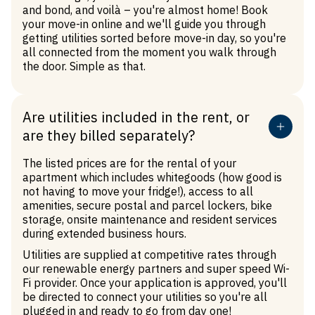
and bond, and voilà – you're almost home! Book
your move-in online and we'll guide you through
getting utilities sorted before move-in day, so you're
all connected from the moment you walk through
the door. Simple as that.
Are utilities included in the rent, or
are they billed separately?
The listed prices are for the rental of your
apartment which includes whitegoods (how good is
not having to move your fridge!), access to all
amenities, secure postal and parcel lockers, bike
storage, onsite maintenance and resident services
during extended business hours.
Utilities are supplied at competitive rates through
our renewable energy partners and super speed Wi-
Fi provider. Once your application is approved, you'll
be directed to connect your utilities so you're all
plugged in and ready to go from day one!