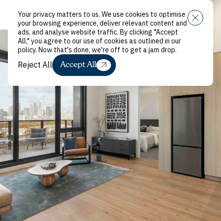
Your privacy matters to us. We use cookies to optimise
Menu
your browsing experience, deliver relevant content and
ads, and analyse website traffic. By clicking "Accept
All," you agree to our use of cookies as outlined in our
policy. Now that's done, we're off to get a jam drop.
Reject All
Accept All
Reject All
Renting
with Local
Live in the best neighbourhoods. With no
complicated rental process. And no big bond. With
your pet. And your paintings. In a sustainably
designed building. What’s not to love?