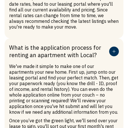
date rates, head to our
leasing portal
where you'll
find all our current availability and pricing. Since
rental rates can change from time to time, we
always recommend checking the latest listings when
you're ready to make your move.
What is the application process for
renting an apartment with Local?
We've made it simple to make one of our
apartments your new home. First up, jump onto our
leasing portal and find your perfect match. Then, get
your paperwork ready (you know the drill - ID, proof
of income, and rental history). You can even do the
whole application online from your couch – no
printing or scanning required! We'll review your
application once you've hit submit and will let you
know if we need any additional information from you.
Once you’ve got the green light, we'll send over your
lease to sign, you'll sort out your first month's rent