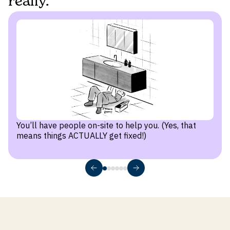
really.
You’ll have people on-site to help you. (Yes, that
means things ACTUALLY get fixed!)
1
Tour