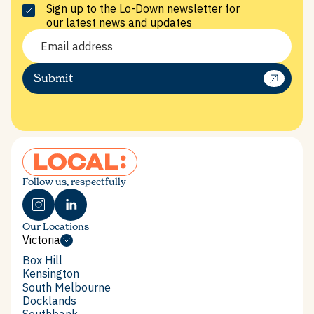
Sign up to the Lo-Down newsletter for
our latest news and updates
Submit
Follow us, respectfully
Our Locations
Victoria
Victoria
Box Hill
Box Hill
Kensington
Kensington
South Melbourne
South Melbourne
Docklands
Docklands
Southbank