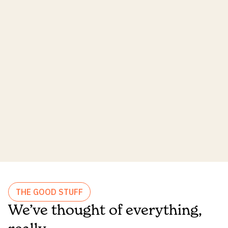
THE GOOD STUFF
We’ve thought of everything,