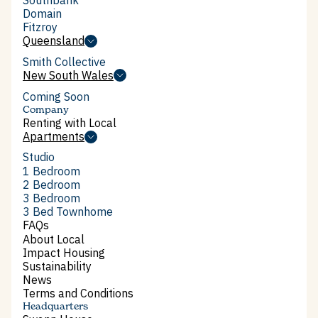
Southbank
Domain
Domain
Fitzroy
Fitzroy
Queensland
Queensland
Smith Collective
Smith Collective
New South Wales
New South Wales
Coming Soon
Company
Renting with Local
Renting with Local
Apartments
Apartments
Studio
Studio
1 Bedroom
1 Bedroom
2 Bedroom
2 Bedroom
3 Bedroom
3 Bedroom
3 Bed Townhome
3 Bed Townhome
FAQs
FAQs
About Local
About Local
Impact Housing
Impact Housing
Sustainability
Sustainability
News
News
Terms and Conditions
Terms and Conditions
Headquarters