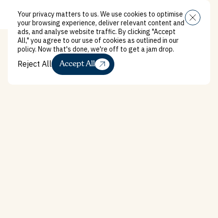
Your privacy matters to us. We use cookies to optimise
Menu
your browsing experience, deliver relevant content and
ads, and analyse website traffic. By clicking "Accept
All," you agree to our use of cookies as outlined in our
policy. Now that's done, we're off to get a jam drop.
Reject All
Accept All
Reject All