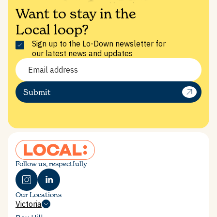
Want to stay in the
Local loop?
Sign up to the Lo-Down newsletter for
our latest news and updates
SHARE THIS POST
Submit
Follow us, respectfully
BOX HILL
IN THE PRESS
Our Locations
SUSTAINABILITY & IMPACT
Victoria
Victoria