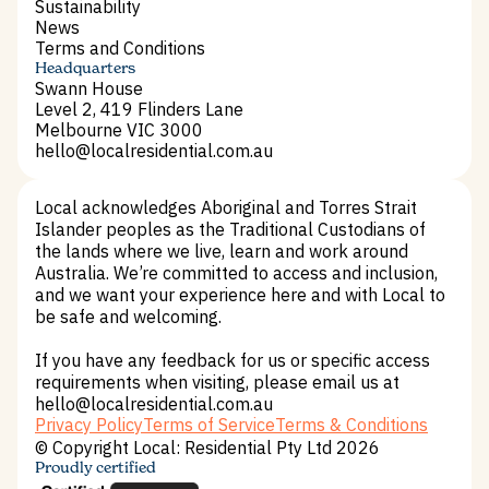
Impact Housing
Sustainability
Sustainability
News
News
Terms and Conditions
Terms and Conditions
Headquarters
Swann House
Level 2, 419 Flinders Lane
Melbourne VIC 3000
hello@localresidential.com.au
hello@localresidential.com.au
Local acknowledges Aboriginal and Torres Strait
Islander peoples as the Traditional Custodians of
the lands where we live, learn and work around
Australia. We’re committed to access and inclusion,
and we want your experience here and with Local to
be safe and welcoming.
If you have any feedback for us or specific access
requirements when visiting, please email us at
hello@localresidential.com.au
Privacy Policy
Terms of Service
Terms & Conditions
Privacy Policy
Terms of Service
Terms & Conditions
© Copyright Local: Residential Pty Ltd 2026
Proudly certified