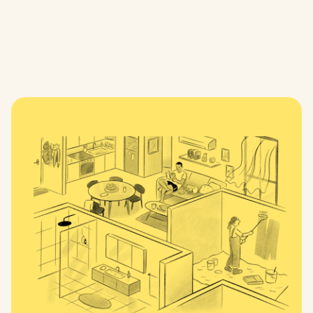
mid to late 2027
For more information, visit Development Victoria’s
Fitzroy Gasworks project page.