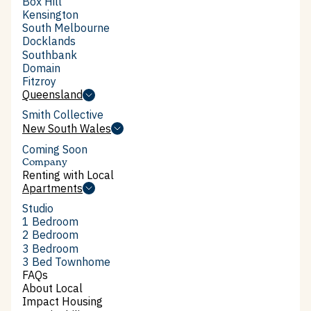
Box Hill
Box Hill
Kensington
Kensington
South Melbourne
South Melbourne
Docklands
Docklands
Southbank
Southbank
Domain
Domain
Fitzroy
July 2026
Fitzroy
Queensland
AFR on Local: Box Hill's
Queensland
Smith Collective
affordable rentals, no subsidy
Smith Collective
New South Wales
New South Wales
required
Coming Soon
Company
Renting with Local
Renting with Local
Apartments
Apartments
Studio
Studio
1 Bedroom
1 Bedroom
2 Bedroom
2 Bedroom
3 Bedroom
3 Bedroom
3 Bed Townhome
3 Bed Townhome
FAQs
FAQs
About Local
About Local
Impact Housing